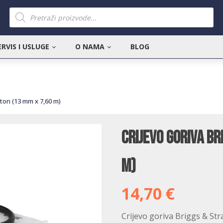
Products
search
ERVIS I USLUGE
O NAMA
BLOG
tton (13 mm x 7,60 m)
Crijevo goriva Br
m)
14,70
€
Crijevo goriva Briggs & Str