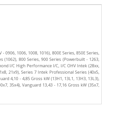
 - 0906, 1006, 1008, 1016), 800E Series, 850E Series,
s (1062), 800 Series, 900 Series (Powerbuilt - 1263,
iamond I/C High Performance I/C, I/C OHV Intek (28xx,
1x8, 21x9), Series 7 Intek Professional Series (40x5,
guard 4,10 - 4,85 Gross kW (13H1, 13L1, 13H3, 13L3),
30x7, 35x4), Vanguard 13,43 - 17,16 Gross kW (35x7,