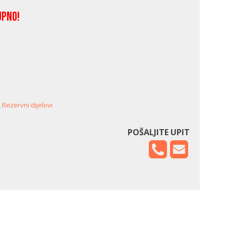
upno!
,
Rezervni dijelovi
POŠALJITE UPIT