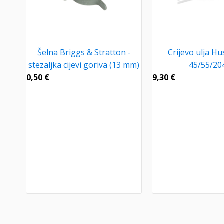
Šelna Briggs & Stratton -
Crijevo ulja H
stezaljka cijevi goriva (13 mm)
45/55/20
0,50
€
9,30
€