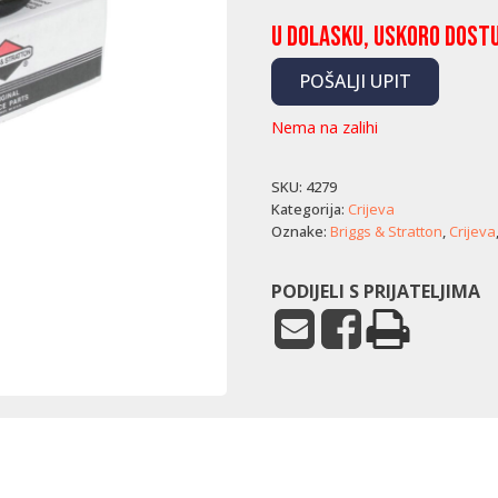
U dolasku, uskoro dost
POŠALJI UPIT
Nema na zalihi
SKU:
4279
Kategorija:
Crijeva
Oznake:
Briggs & Stratton
,
Crijeva
PODIJELI S PRIJATELJIMA