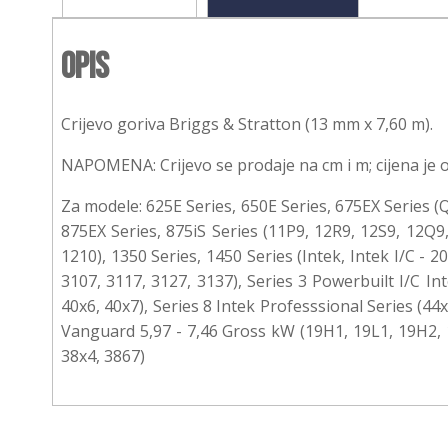
Opis
Crijevo goriva Briggs & Stratton (13 mm x 7,60 m).
NAPOMENA: Crijevo se prodaje na cm i m; cijena je 
Za modele: 625E Series, 650E Series, 675EX Series (Q
875EX Series, 875iS Series (11P9, 12R9, 12S9, 12Q9,
1210), 1350 Series, 1450 Series (Intek, Intek I/C - 
3107, 3117, 3127, 3137), Series 3 Powerbuilt I/C Int
40x6, 40x7), Series 8 Intek Professsional Series (4
Vanguard 5,97 - 7,46 Gross kW (19H1, 19L1, 19H2, 1
38x4, 3867)