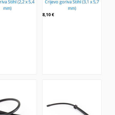
iva Stihl (2,2 x 5,4
Crijevo goriva Stihl (3,1 x 5,7
mm)
mm)
8,10
€