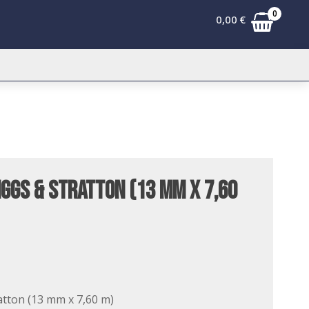
0
0,00
€
iggs & Stratton (13 mm x 7,60
atton (13 mm x 7,60 m)