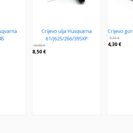
usqvarna
Crijevo ulja Husqvarna
Crijevo go
45
61/J625/266/395XP
5,31
€
4,30
€
10,60
€
8,50
€