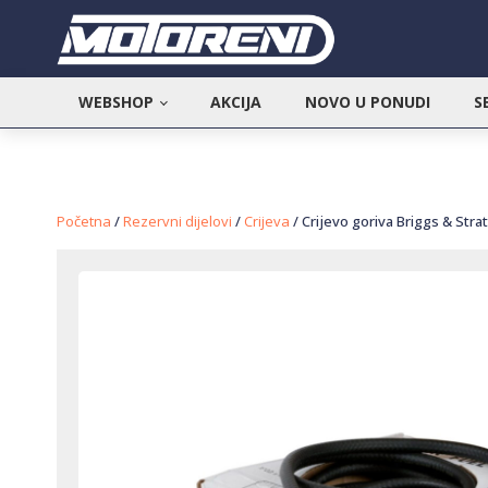
WEBSHOP
AKCIJA
NOVO U PONUDI
S
Početna
/
Rezervni dijelovi
/
Crijeva
/ Crijevo goriva Briggs & Stra