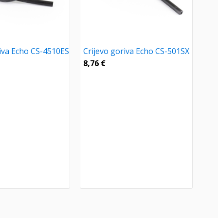
riva Echo CS-4510ES
Crijevo goriva Echo CS-501SX
8,76
€