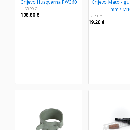
Crijevo Husqvarna PW360
Crijevo Mato - g
135,90
€
mm / M1
108,80
€
23,90
€
19,20
€