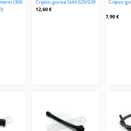
umeno (300
Crijevo goriva Stihl 029/039
Crijevo gor
0)
12,60
€
7,90
€