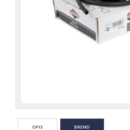
OPIS
BREND