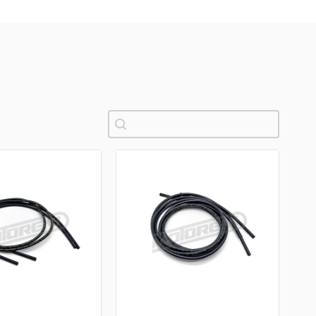
Pretraži