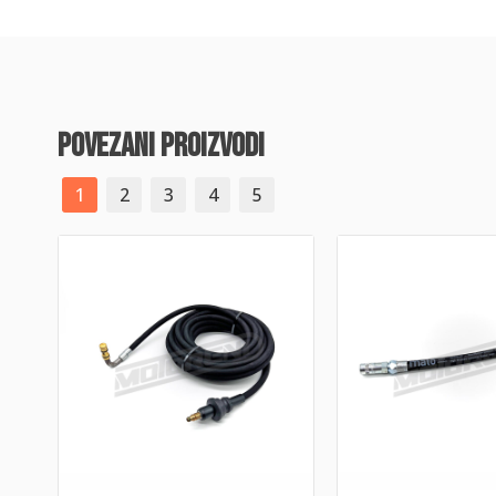
povezani proizvodi
1
2
3
4
5