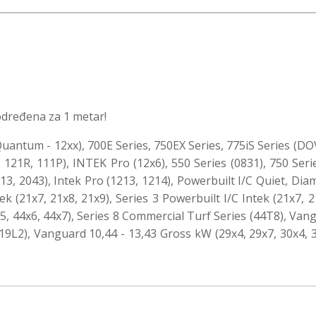
određena za 1 metar!
uantum - 12xx), 700E Series, 750EX Series, 775iS Series (DOV
 121R, 111P), INTEK Pro (12x6), 550 Series (0831), 750 Serie
2013, 2043), Intek Pro (1213, 1214), Powerbuilt I/C Quiet, D
ek (21x7, 21x8, 21x9), Series 3 Powerbuilt I/C Intek (21x7, 2
4x5, 44x6, 44x7), Series 8 Commercial Turf Series (44T8), Van
9L2), Vanguard 10,44 - 13,43 Gross kW (29x4, 29x7, 30x4, 