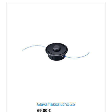
Glava flaksa Echo Z5
69,00
€