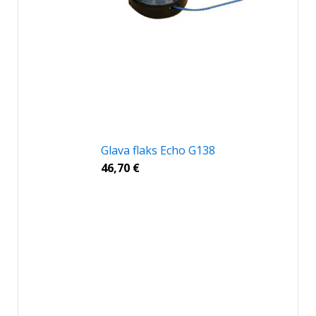
Glava flaks Echo G138
46,70
€