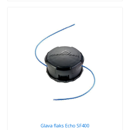
Glava flaks Echo SF400