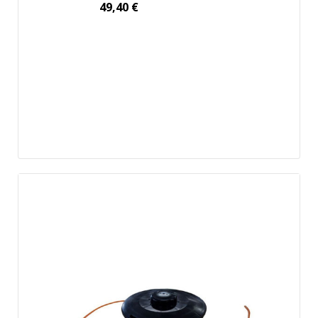
49,40
€