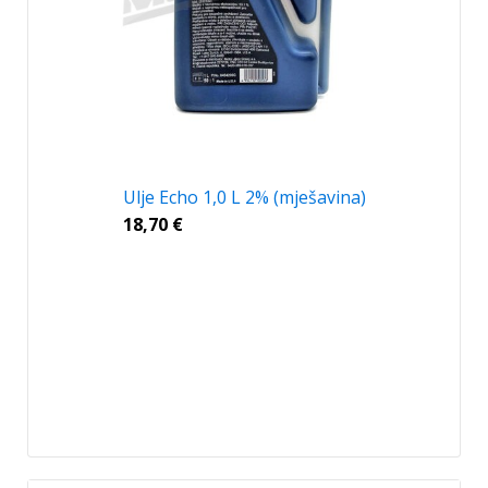
Ulje Echo 1,0 L 2% (mješavina)
18,70
€