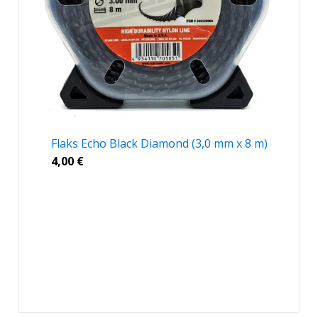
Flaks Echo Black Diamond (3,0 mm x 8 m)
4,00
€