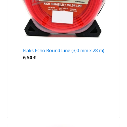
Flaks Echo Round Line (3,0 mm x 28 m)
6,50
€