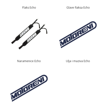
Flaks Echo
Glave flaksa Echo
Naramenice Echo
Ulja i maziva Echo