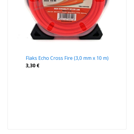
Flaks Echo Cross Fire (3,0 mm x 10 m)
3,30
€