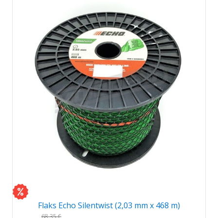
Flaks Echo Silentwist (2,03 mm x 468 m)
68,35
€