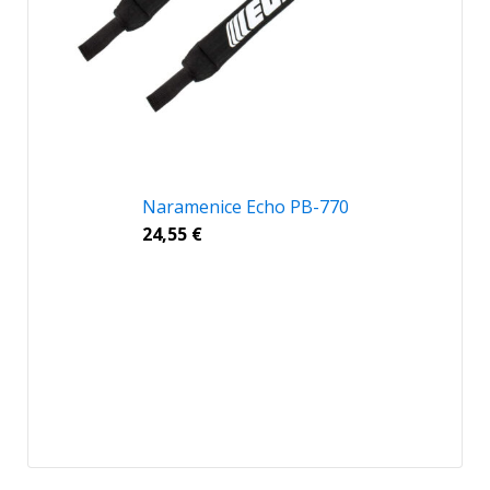
Naramenice Echo PB-770
24,55
€