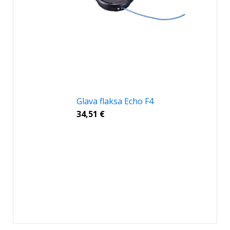
Glava flaksa Echo F4
34,51
€