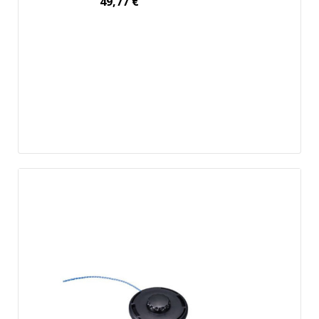
49,77
€