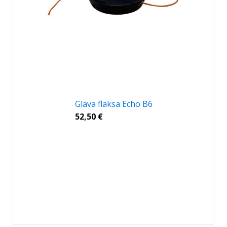
Glava flaksa Echo B6
52,50
€