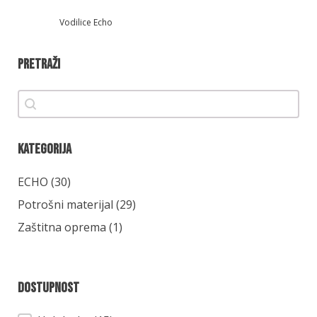
Vodilice Echo
Pretraži
Pretraži
Pretraži
Kategorija
Kategorija
ECHO
(30)
Potrošni materijal
(29)
Zaštitna oprema
(1)
Dostupnost