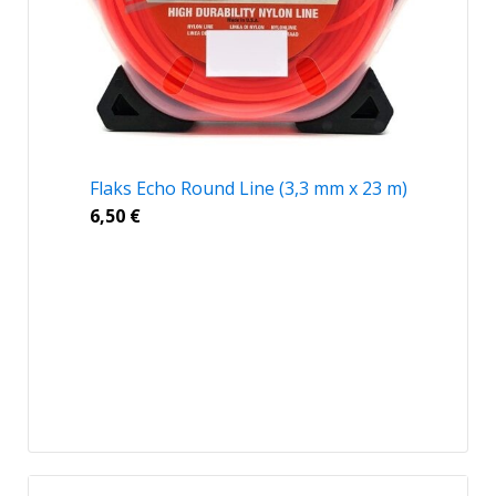
Flaks Echo Round Line (3,3 mm x 23 m)
6,50
€