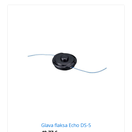
Glava flaksa Echo DS-5