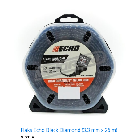
Flaks Echo Black Diamond (3,3 mm x 26 m)
8,30
€