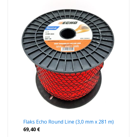
Flaks Echo Round Line (3,0 mm x 281 m)
69,40
€