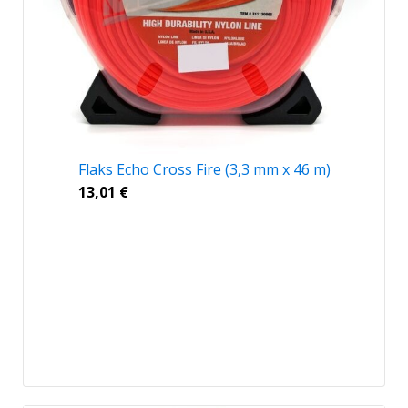
Flaks Echo Cross Fire (3,3 mm x 46 m)
13,01
€