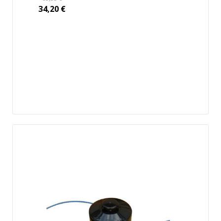
34,20
€