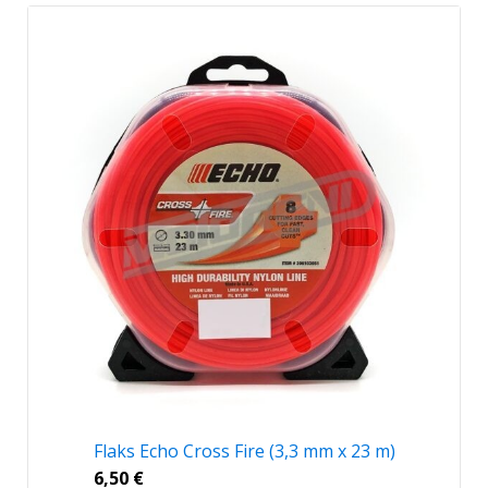
Flaks Echo Cross Fire (3,3 mm x 23 m)
6,50
€