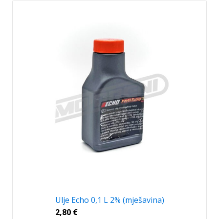
Ulje Echo 0,1 L 2% (mješavina)
2,80
€