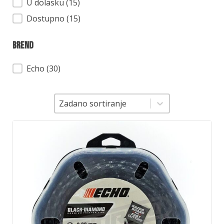
Dostupnost
U dolasku (15)
Dostupno (15)
Brend
Brend
Echo
(30)
Sortiranje
Sortiranje
Zadano sortiranje