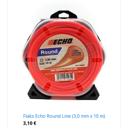
Flaks Echo Round Line (3,0 mm x 10 m)
3,10
€