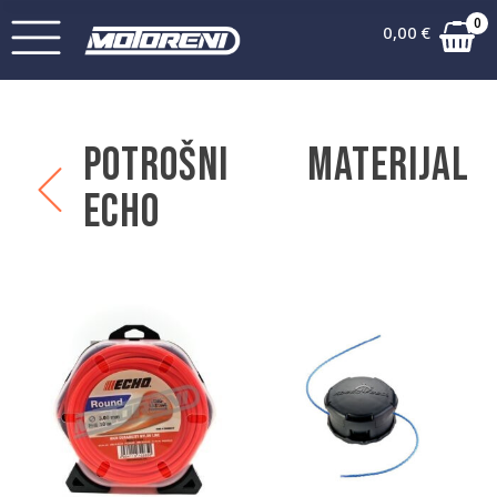
0
0,00
€
Potrošni materijal
Echo