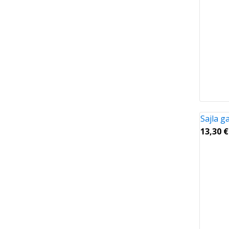
Sajla 
13,30
€