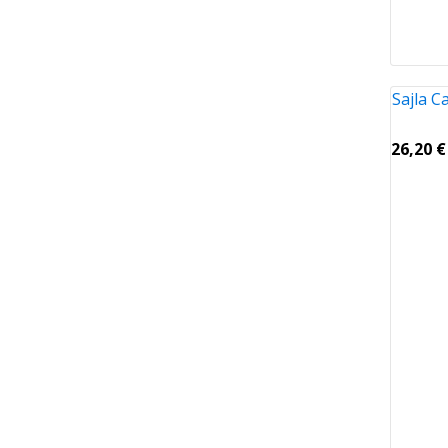
Sajla 
26,20
€