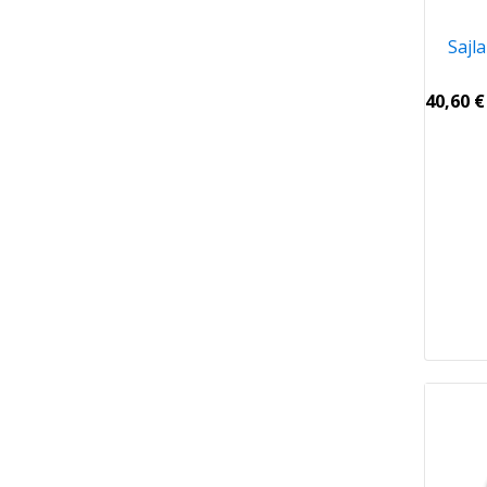
Sajl
40,60
€