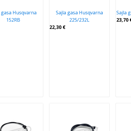
a gasa Husqvarna
Sajla gasa Husqvarna
Sajla 
152RB
225/232L
23,70
22,30
€