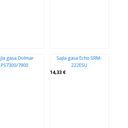
jla gasa Dolmar
Sajla gasa Echo SRM-
PS7300/7900
222ESU
14,33
€