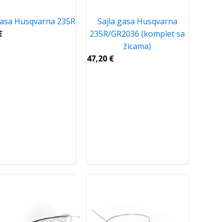
gasa Husqvarna 235R
Sajla gasa Husqvarna
€
235R/GR2036 (komplet sa
žicama)
47,20
€