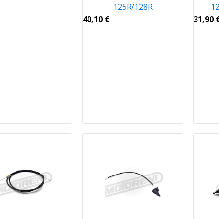
125R/128R
12
40,10
€
31,90