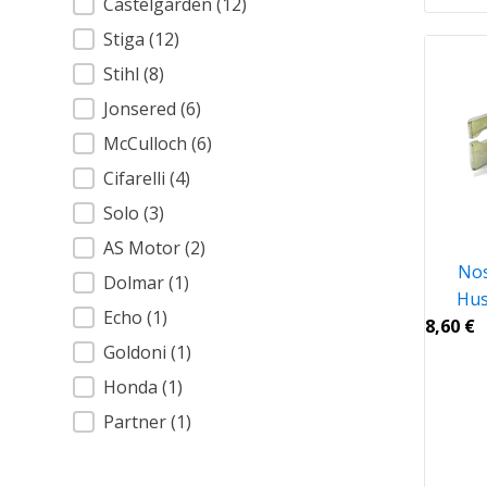
Castelgarden
(12)
Stiga
(12)
Stihl
(8)
Jonsered
(6)
McCulloch
(6)
Cifarelli
(4)
Solo
(3)
AS Motor
(2)
Nos
Dolmar
(1)
Hus
Echo
(1)
8,60
€
Goldoni
(1)
Honda
(1)
Partner
(1)