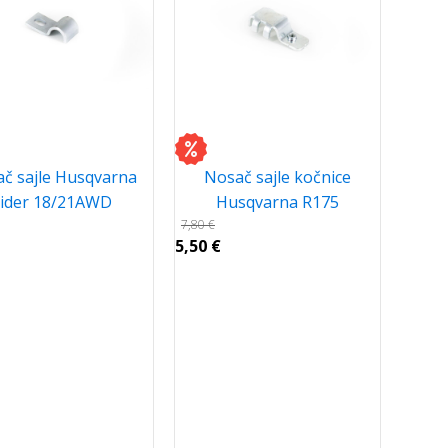
č sajle Husqvarna
Nosač sajle kočnice
ider 18/21AWD
Husqvarna R175
7,80
€
5,50
€