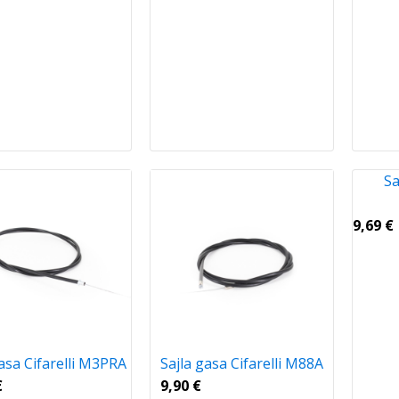
Sa
9,69
€
gasa Cifarelli M3PRA
Sajla gasa Cifarelli M88A
€
9,90
€